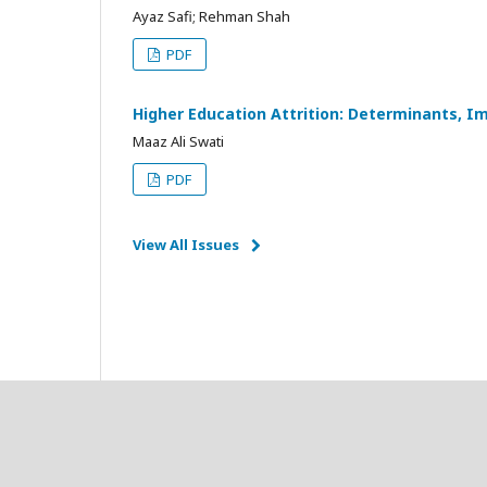
Ayaz Safi; Rehman Shah
PDF
Higher Education Attrition: Determinants, Im
Maaz Ali Swati
PDF
View All Issues