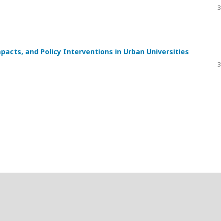
3
pacts, and Policy Interventions in Urban Universities
3