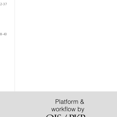
2-37
8-43