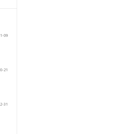
1-09
0-21
2-31