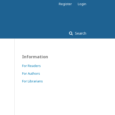
Register
Login
Search
Information
For Readers
For Authors
For Librarians