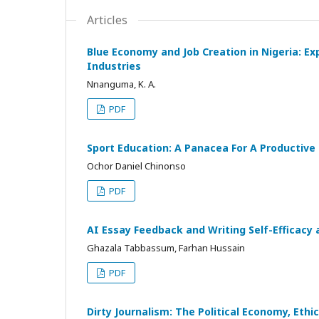
Articles
Blue Economy and Job Creation in Nigeria: E
Industries
Nnanguma, K. A.
PDF
Sport Education: A Panacea For A Productive 
Ochor Daniel Chinonso
PDF
AI Essay Feedback and Writing Self-Efficacy
Ghazala Tabbassum, Farhan Hussain
PDF
Dirty Journalism: The Political Economy, Eth