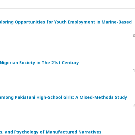
xploring Opportunities for Youth Employment in Marine-Based
0
Nigerian Society in The 21st Century
1
 among Pakistani High-School Girls: A Mixed-Methods Study
2
ics, and Psychology of Manufactured Narratives