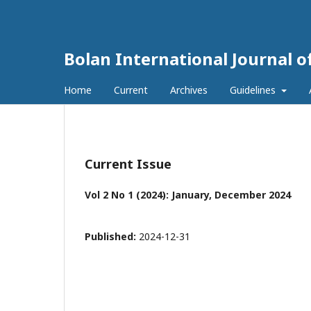
Bolan International Journal o
Home
Current
Archives
Guidelines
Current Issue
Vol 2 No 1 (2024): January, December 2024
Published:
2024-12-31