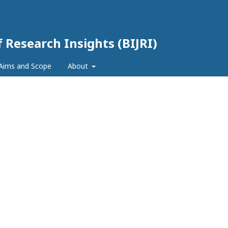
f Research Insights (BIJRI)
Aims and Scope
About