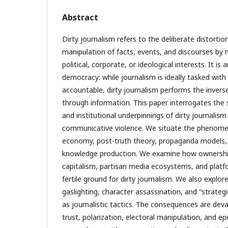
Abstract
Dirty journalism refers to the deliberate distortion
manipulation of facts, events, and discourses by m
political, corporate, or ideological interests. It is
democracy: while journalism is ideally tasked wit
accountable, dirty journalism performs the inver
through information. This paper interrogates the s
and institutional underpinnings of dirty journalism
communicative violence. We situate the phenomenon
economy, post-truth theory, propaganda models, 
knowledge production. We examine how ownership 
capitalism, partisan media ecosystems, and platf
fertile ground for dirty journalism. We also explo
gaslighting, character assassination, and “strateg
as journalistic tactics. The consequences are deva
trust, polarization, electoral manipulation, and ep