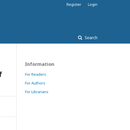
Register
Login
Search
Information
f
For Readers
For Authors
For Librarians