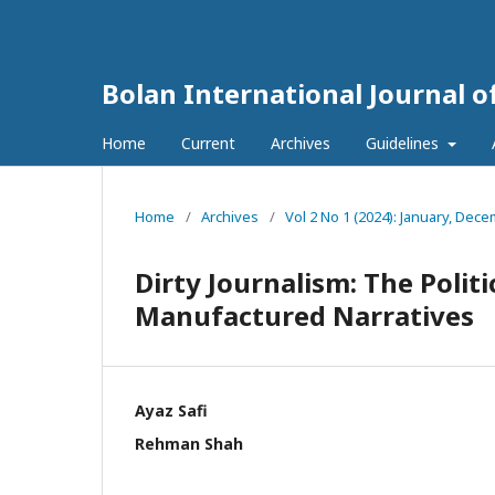
Bolan International Journal o
Home
Current
Archives
Guidelines
Home
/
Archives
/
Vol 2 No 1 (2024): January, Dec
Dirty Journalism: The Polit
Manufactured Narratives
Ayaz Safi
Rehman Shah