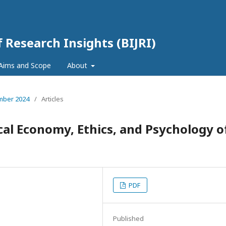
f Research Insights (BIJRI)
Aims and Scope
About
ember 2024
/
Articles
ical Economy, Ethics, and Psychology o
PDF
Published