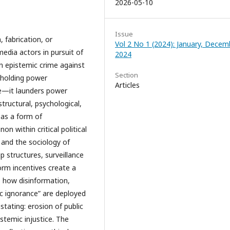
2026-05-10
Issue
, fabrication, or
Vol 2 No 1 (2024): January, Decem
edia actors in pursuit of
2024
 an epistemic crime against
Section
h holding power
Articles
se—it launders power
tructural, psychological,
 as a form of
 within critical political
and the sociology of
structures, surveillance
orm incentives create a
re how disinformation,
ic ignorance” are deployed
stating: erosion of public
istemic injustice. The