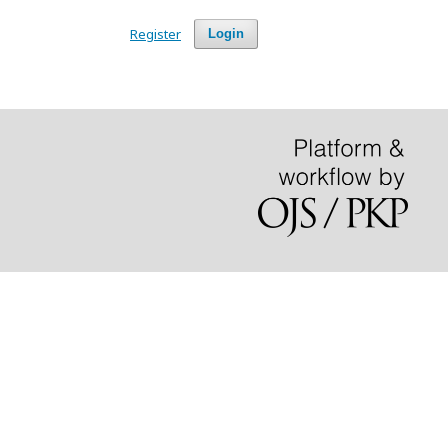
Register
Login