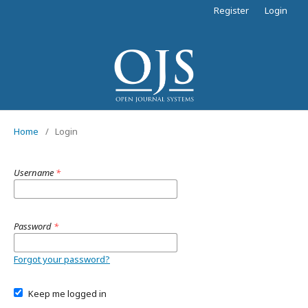
Register
Login
Home
/
Login
Username
*
Password
*
Forgot your password?
Keep me logged in