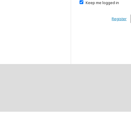
Keep me logged in
Register