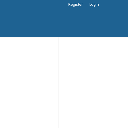
Register
Login