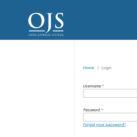
Home
/
Login
Username
*
Password
*
Forgot your password?