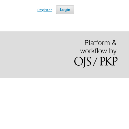
Register
Login