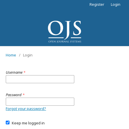
Register
Login
Home
/
Login
Username
*
Password
*
Forgot your password?
Keep me logged in